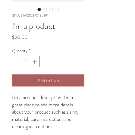
SKU: 364215375135191
I'm a product
Price
$20.00
Quantity
*
Add to Cart
I'm a product description. I'm a 
great place to add more details 
about your product such as sizing, 
material, care instructions and 
cleaning instructions.