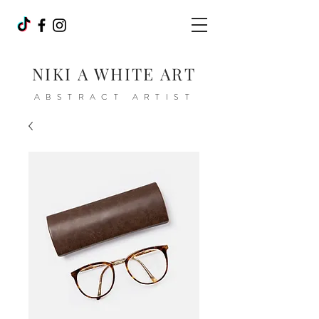
NIKI A WHITE ART
ABSTRACT ARTIST