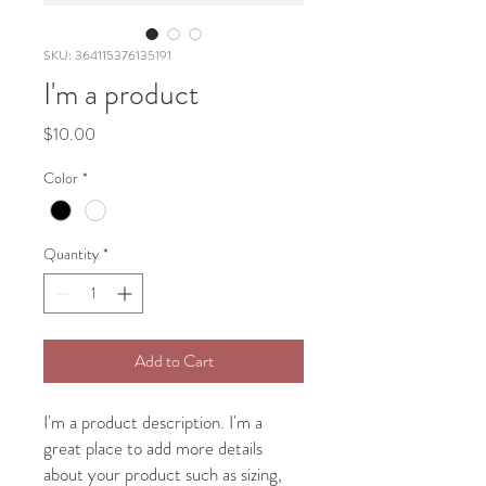
SKU: 364115376135191
I'm a product
Price
$10.00
Color
*
Quantity
*
Add to Cart
I'm a product description. I'm a 
great place to add more details 
about your product such as sizing, 