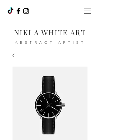
NIKI A WHITE ART
ABSTRACT ARTIST