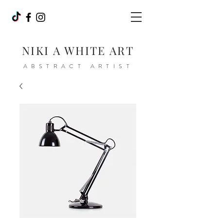
NIKI A WHITE ART
ABSTRACT ARTIST