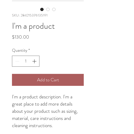
SKU: 284215376135191
I'm a product
Price
$130.00
Quantity
*
Add to Cart
I'm a product description. I'm a 
great place to add more details 
about your product such as sizing, 
material, care instructions and 
cleaning instructions.