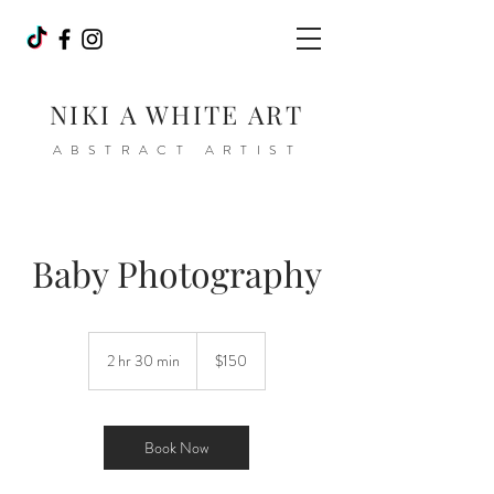
NIKI A WHITE ART
ABSTRACT ARTIST
Baby Photography
150
Canadian
2 hr 30 min
2
$150
dollars
h
r
3
0
Book Now
m
i