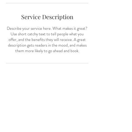
n
Service Description
Describe your service here. What makes it great?
Use short catchy text to tell people what you
offer, and the benefits they will receive. A great
description gets readers in the mood, and makes
them more likely to go ahead and book.
Contact Details
nikiashleywhite@gmail.com
CONTACT:
Toronto & Muskoka, Ontario